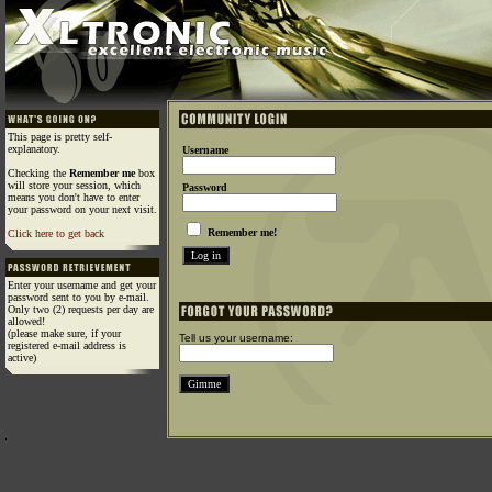
This page is pretty self-
explanatory.
Username
Checking the
Remember me
box
will store your session, which
Password
means you don't have to enter
your password on your next visit.
Remember me!
Click here to get back
Enter your username and get your
password sent to you by e-mail.
Only two (2) requests per day are
allowed!
(please make sure, if your
Tell us your username:
registered e-mail address is
active)