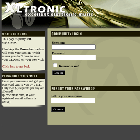
This page is pretty self-
explanatory.
Username
Checking the
Remember me
box
will store your session, which
Password
means you don't have to enter
your password on your next visit.
Remember me!
Click here to get back
Enter your username and get your
password sent to you by e-mail.
Only two (2) requests per day are
allowed!
(please make sure, if your
Tell us your username:
registered e-mail address is
active)