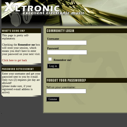
This page is pretty self-
explanatory.
Username
Checking the
Remember me
box
will store your session, which
Password
means you don't have to enter
your password on your next visit.
Remember me!
Click here to get back
Enter your username and get your
password sent to you by e-mail.
Only two (2) requests per day are
allowed!
(please make sure, if your
Tell us your username:
registered e-mail address is
active)