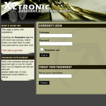
This page is pretty self-
explanatory.
Username
Checking the
Remember me
box
will store your session, which
Password
means you don't have to enter
your password on your next visit.
Remember me!
Click here to get back
Enter your username and get your
password sent to you by e-mail.
Only two (2) requests per day are
allowed!
(please make sure, if your
Tell us your username:
registered e-mail address is
active)