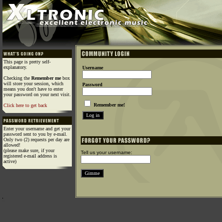
This page is pretty self-
explanatory.
Username
Checking the
Remember me
box
will store your session, which
Password
means you don't have to enter
your password on your next visit.
Remember me!
Click here to get back
Enter your username and get your
password sent to you by e-mail.
Only two (2) requests per day are
allowed!
(please make sure, if your
Tell us your username:
registered e-mail address is
active)