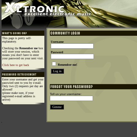
This page is pretty self-
explanatory.
Username
Checking the
Remember me
box
will store your session, which
Password
means you don't have to enter
your password on your next visit.
Remember me!
Click here to get back
Enter your username and get your
password sent to you by e-mail.
Only two (2) requests per day are
allowed!
(please make sure, if your
Tell us your username:
registered e-mail address is
active)