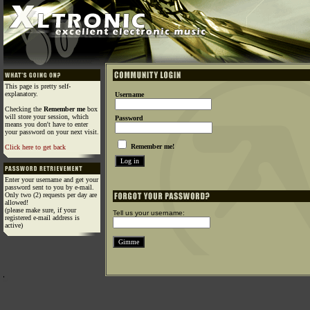
This page is pretty self-
explanatory.
Username
Checking the
Remember me
box
will store your session, which
Password
means you don't have to enter
your password on your next visit.
Remember me!
Click here to get back
Enter your username and get your
password sent to you by e-mail.
Only two (2) requests per day are
allowed!
(please make sure, if your
Tell us your username:
registered e-mail address is
active)