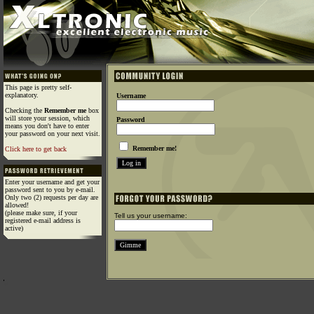
This page is pretty self-
explanatory.
Username
Checking the
Remember me
box
will store your session, which
Password
means you don't have to enter
your password on your next visit.
Remember me!
Click here to get back
Enter your username and get your
password sent to you by e-mail.
Only two (2) requests per day are
allowed!
(please make sure, if your
Tell us your username:
registered e-mail address is
active)