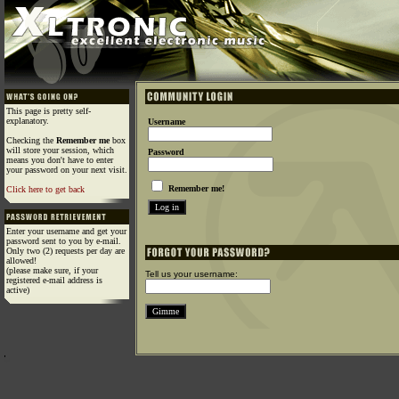
This page is pretty self-
explanatory.
Username
Checking the
Remember me
box
will store your session, which
Password
means you don't have to enter
your password on your next visit.
Remember me!
Click here to get back
Enter your username and get your
password sent to you by e-mail.
Only two (2) requests per day are
allowed!
(please make sure, if your
Tell us your username:
registered e-mail address is
active)