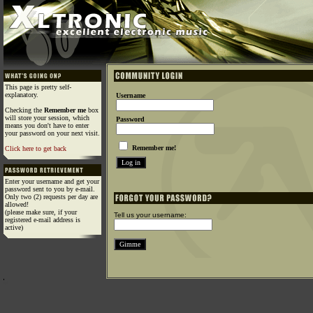
This page is pretty self-
explanatory.
Username
Checking the
Remember me
box
will store your session, which
Password
means you don't have to enter
your password on your next visit.
Remember me!
Click here to get back
Enter your username and get your
password sent to you by e-mail.
Only two (2) requests per day are
allowed!
(please make sure, if your
Tell us your username:
registered e-mail address is
active)