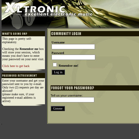
This page is pretty self-
explanatory.
Username
Checking the
Remember me
box
will store your session, which
Password
means you don't have to enter
your password on your next visit.
Remember me!
Click here to get back
Enter your username and get your
password sent to you by e-mail.
Only two (2) requests per day are
allowed!
(please make sure, if your
Tell us your username:
registered e-mail address is
active)