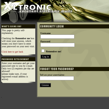
This page is pretty self-
explanatory.
Username
Checking the
Remember me
box
will store your session, which
Password
means you don't have to enter
your password on your next visit.
Remember me!
Click here to get back
Enter your username and get your
password sent to you by e-mail.
Only two (2) requests per day are
allowed!
(please make sure, if your
Tell us your username:
registered e-mail address is
active)