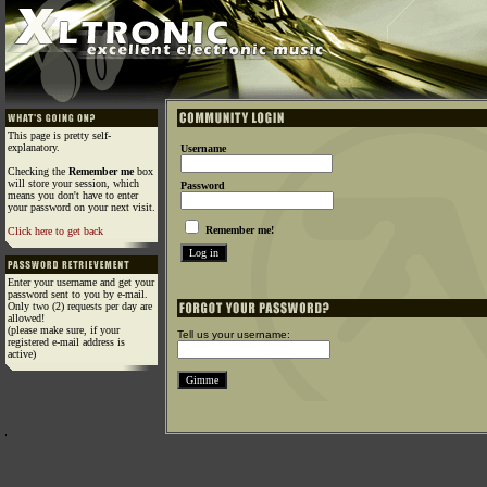
This page is pretty self-
explanatory.
Username
Checking the
Remember me
box
will store your session, which
Password
means you don't have to enter
your password on your next visit.
Remember me!
Click here to get back
Enter your username and get your
password sent to you by e-mail.
Only two (2) requests per day are
allowed!
(please make sure, if your
Tell us your username:
registered e-mail address is
active)