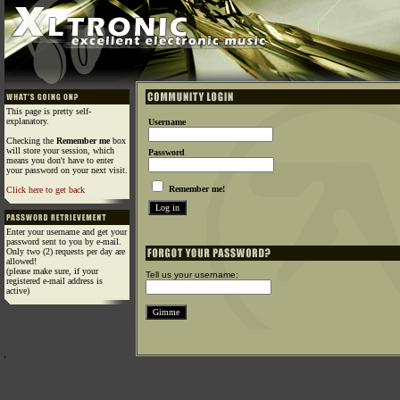
This page is pretty self-
explanatory.
Username
Checking the
Remember me
box
will store your session, which
Password
means you don't have to enter
your password on your next visit.
Remember me!
Click here to get back
Enter your username and get your
password sent to you by e-mail.
Only two (2) requests per day are
allowed!
(please make sure, if your
Tell us your username:
registered e-mail address is
active)