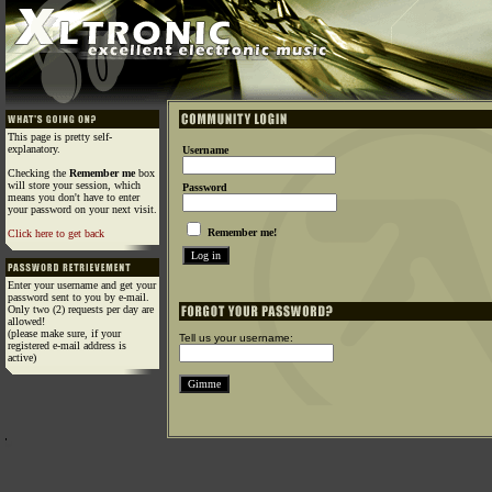
This page is pretty self-
explanatory.
Username
Checking the
Remember me
box
will store your session, which
Password
means you don't have to enter
your password on your next visit.
Remember me!
Click here to get back
Enter your username and get your
password sent to you by e-mail.
Only two (2) requests per day are
allowed!
(please make sure, if your
Tell us your username:
registered e-mail address is
active)