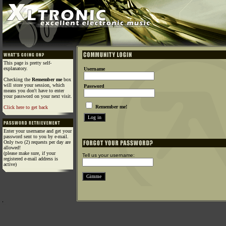
This page is pretty self-
explanatory.
Username
Checking the
Remember me
box
will store your session, which
Password
means you don't have to enter
your password on your next visit.
Remember me!
Click here to get back
Enter your username and get your
password sent to you by e-mail.
Only two (2) requests per day are
allowed!
(please make sure, if your
Tell us your username:
registered e-mail address is
active)