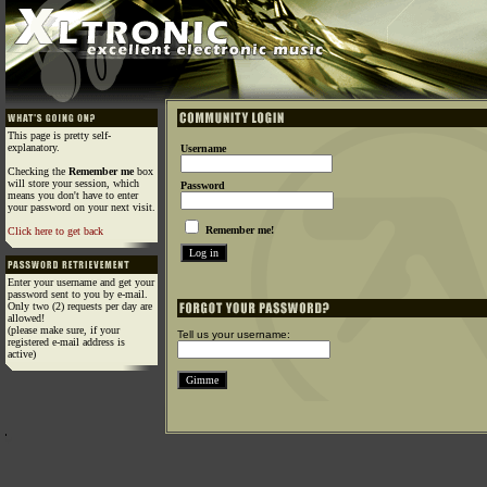
This page is pretty self-
explanatory.
Username
Checking the
Remember me
box
will store your session, which
Password
means you don't have to enter
your password on your next visit.
Remember me!
Click here to get back
Enter your username and get your
password sent to you by e-mail.
Only two (2) requests per day are
allowed!
(please make sure, if your
Tell us your username:
registered e-mail address is
active)