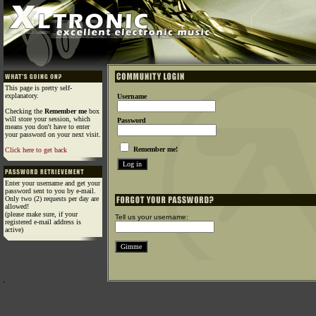
This page is pretty self-
explanatory.
Username
Checking the
Remember me
box
will store your session, which
Password
means you don't have to enter
your password on your next visit.
Remember me!
Click here to get back
Enter your username and get your
password sent to you by e-mail.
Only two (2) requests per day are
allowed!
(please make sure, if your
Tell us your username:
registered e-mail address is
active)