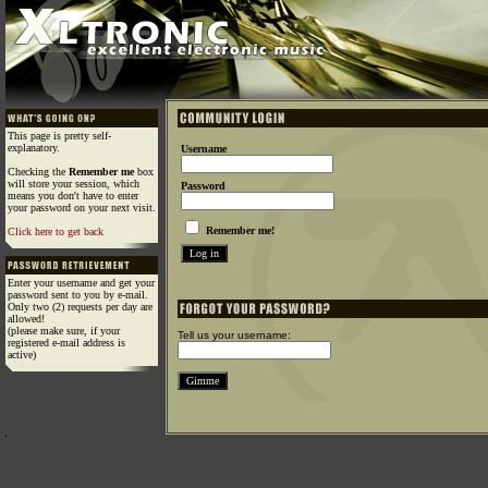
This page is pretty self-
explanatory.
Username
Checking the
Remember me
box
will store your session, which
Password
means you don't have to enter
your password on your next visit.
Remember me!
Click here to get back
Enter your username and get your
password sent to you by e-mail.
Only two (2) requests per day are
allowed!
(please make sure, if your
Tell us your username:
registered e-mail address is
active)