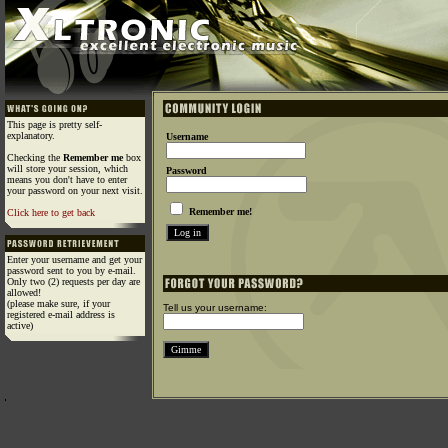
This page is pretty self-
explanatory.
Username
Checking the
Remember me
box
will store your session, which
Password
means you don't have to enter
your password on your next visit.
Remember me!
Click here to get back
Enter your username and get your
password sent to you by e-mail.
Only two (2) requests per day are
allowed!
(please make sure, if your
Tell us your username:
registered e-mail address is
active)