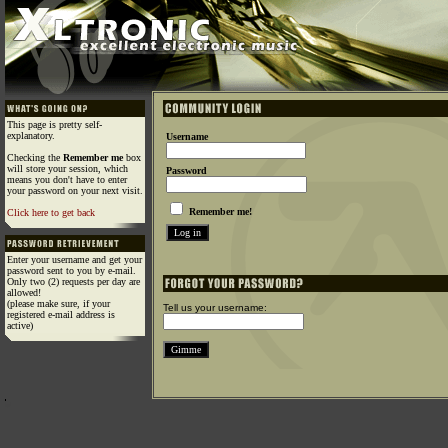
This page is pretty self-
explanatory.
Username
Checking the
Remember me
box
will store your session, which
Password
means you don't have to enter
your password on your next visit.
Remember me!
Click here to get back
Enter your username and get your
password sent to you by e-mail.
Only two (2) requests per day are
allowed!
(please make sure, if your
Tell us your username:
registered e-mail address is
active)