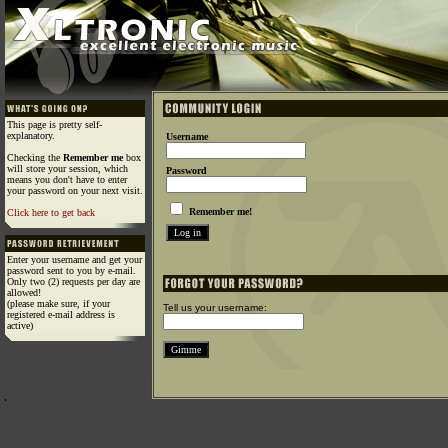
This page is pretty self-
explanatory.
Username
Checking the
Remember me
box
will store your session, which
Password
means you don't have to enter
your password on your next visit.
Remember me!
Click here to get back
Enter your username and get your
password sent to you by e-mail.
Only two (2) requests per day are
allowed!
(please make sure, if your
Tell us your username:
registered e-mail address is
active)