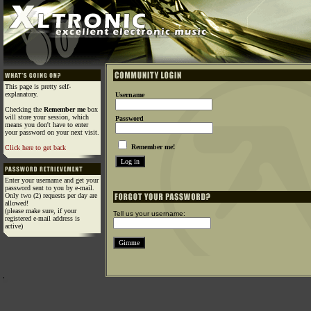
This page is pretty self-
explanatory.
Username
Checking the
Remember me
box
will store your session, which
Password
means you don't have to enter
your password on your next visit.
Remember me!
Click here to get back
Enter your username and get your
password sent to you by e-mail.
Only two (2) requests per day are
allowed!
(please make sure, if your
Tell us your username:
registered e-mail address is
active)