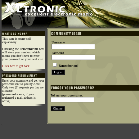
This page is pretty self-
explanatory.
Username
Checking the
Remember me
box
will store your session, which
Password
means you don't have to enter
your password on your next visit.
Remember me!
Click here to get back
Enter your username and get your
password sent to you by e-mail.
Only two (2) requests per day are
allowed!
(please make sure, if your
Tell us your username:
registered e-mail address is
active)