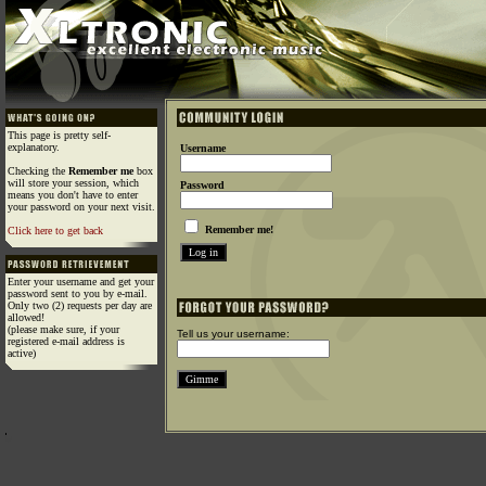
This page is pretty self-
explanatory.
Username
Checking the
Remember me
box
will store your session, which
Password
means you don't have to enter
your password on your next visit.
Remember me!
Click here to get back
Enter your username and get your
password sent to you by e-mail.
Only two (2) requests per day are
allowed!
(please make sure, if your
Tell us your username:
registered e-mail address is
active)