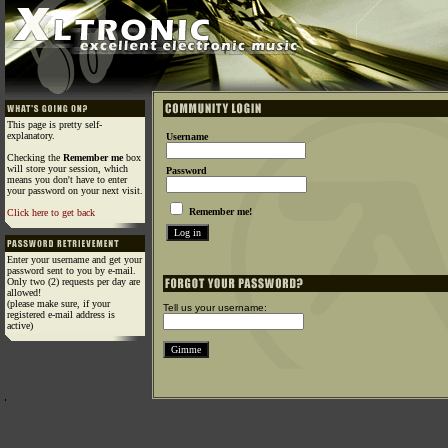
This page is pretty self-
explanatory.
Username
Checking the
Remember me
box
will store your session, which
Password
means you don't have to enter
your password on your next visit.
Remember me!
Click here to get back
Enter your username and get your
password sent to you by e-mail.
Only two (2) requests per day are
allowed!
(please make sure, if your
Tell us your username:
registered e-mail address is
active)