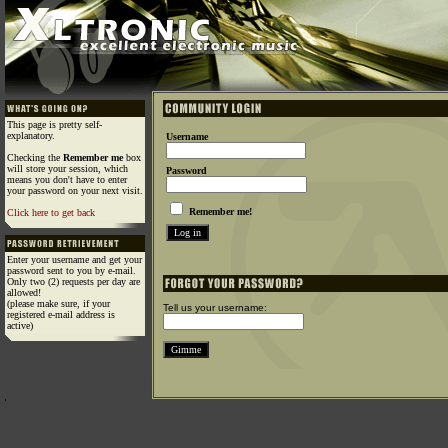
This page is pretty self-
explanatory.
Username
Checking the
Remember me
box
will store your session, which
Password
means you don't have to enter
your password on your next visit.
Remember me!
Click here to get back
Enter your username and get your
password sent to you by e-mail.
Only two (2) requests per day are
allowed!
(please make sure, if your
Tell us your username:
registered e-mail address is
active)