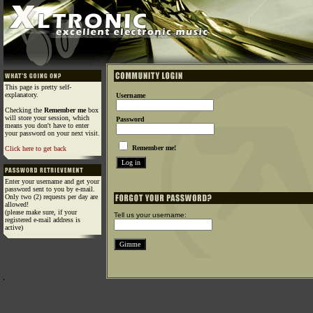
This page is pretty self-
explanatory.
Username
Checking the
Remember me
box
will store your session, which
Password
means you don't have to enter
your password on your next visit.
Remember me!
Click here to get back
Enter your username and get your
password sent to you by e-mail.
Only two (2) requests per day are
allowed!
(please make sure, if your
Tell us your username:
registered e-mail address is
active)