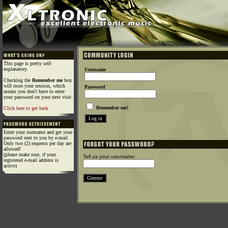
This page is pretty self-
explanatory.
Username
Checking the
Remember me
box
will store your session, which
Password
means you don't have to enter
your password on your next visit.
Remember me!
Click here to get back
Enter your username and get your
password sent to you by e-mail.
Only two (2) requests per day are
allowed!
(please make sure, if your
Tell us your username:
registered e-mail address is
active)