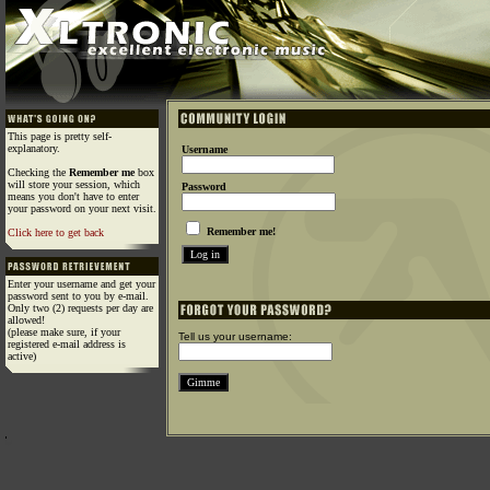
This page is pretty self-
explanatory.
Username
Checking the
Remember me
box
will store your session, which
Password
means you don't have to enter
your password on your next visit.
Remember me!
Click here to get back
Enter your username and get your
password sent to you by e-mail.
Only two (2) requests per day are
allowed!
(please make sure, if your
Tell us your username:
registered e-mail address is
active)