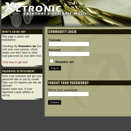
This page is pretty self-
explanatory.
Username
Checking the
Remember me
box
will store your session, which
Password
means you don't have to enter
your password on your next visit.
Remember me!
Click here to get back
Enter your username and get your
password sent to you by e-mail.
Only two (2) requests per day are
allowed!
(please make sure, if your
Tell us your username:
registered e-mail address is
active)