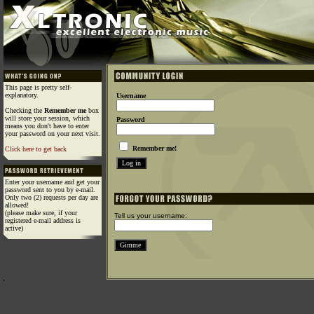
This page is pretty self-
explanatory.
Username
Checking the
Remember me
box
will store your session, which
Password
means you don't have to enter
your password on your next visit.
Remember me!
Click here to get back
Enter your username and get your
password sent to you by e-mail.
Only two (2) requests per day are
allowed!
(please make sure, if your
Tell us your username:
registered e-mail address is
active)