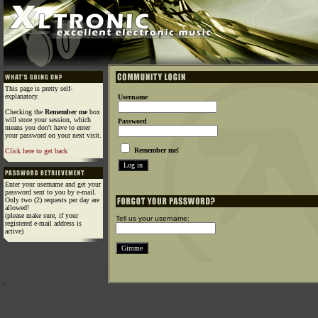
This page is pretty self-
explanatory.
Username
Checking the
Remember me
box
will store your session, which
Password
means you don't have to enter
your password on your next visit.
Remember me!
Click here to get back
Enter your username and get your
password sent to you by e-mail.
Only two (2) requests per day are
allowed!
(please make sure, if your
Tell us your username:
registered e-mail address is
active)