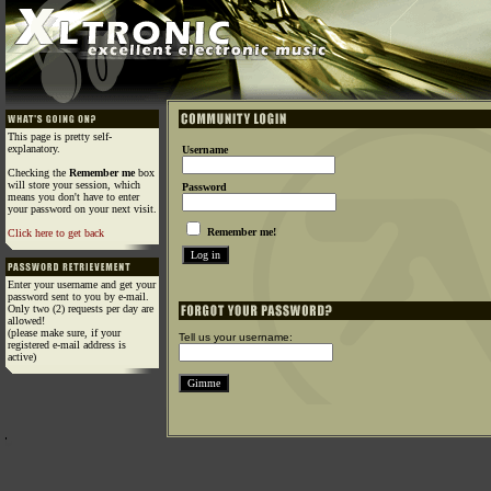
This page is pretty self-
explanatory.
Username
Checking the
Remember me
box
will store your session, which
Password
means you don't have to enter
your password on your next visit.
Remember me!
Click here to get back
Enter your username and get your
password sent to you by e-mail.
Only two (2) requests per day are
allowed!
(please make sure, if your
Tell us your username:
registered e-mail address is
active)