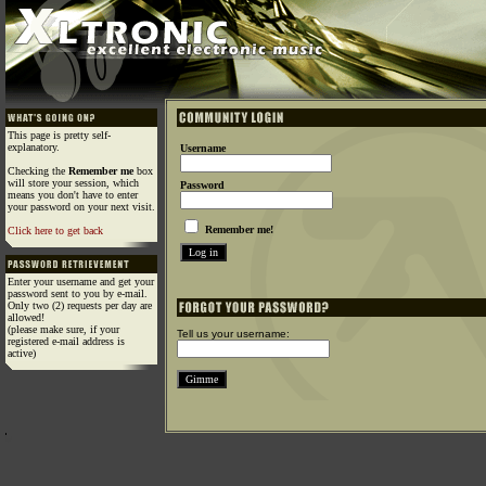
This page is pretty self-
explanatory.
Username
Checking the
Remember me
box
will store your session, which
Password
means you don't have to enter
your password on your next visit.
Remember me!
Click here to get back
Enter your username and get your
password sent to you by e-mail.
Only two (2) requests per day are
allowed!
(please make sure, if your
Tell us your username:
registered e-mail address is
active)