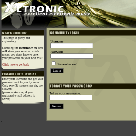
This page is pretty self-
explanatory.
Username
Checking the
Remember me
box
will store your session, which
Password
means you don't have to enter
your password on your next visit.
Remember me!
Click here to get back
Enter your username and get your
password sent to you by e-mail.
Only two (2) requests per day are
allowed!
(please make sure, if your
Tell us your username:
registered e-mail address is
active)