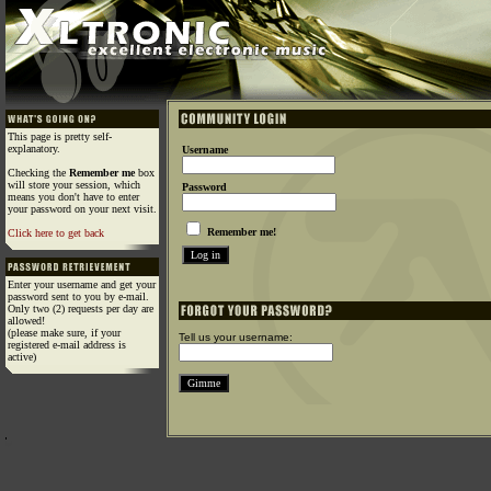
This page is pretty self-
explanatory.
Username
Checking the
Remember me
box
will store your session, which
Password
means you don't have to enter
your password on your next visit.
Remember me!
Click here to get back
Enter your username and get your
password sent to you by e-mail.
Only two (2) requests per day are
allowed!
(please make sure, if your
Tell us your username:
registered e-mail address is
active)