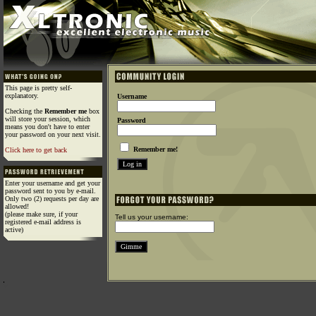
This page is pretty self-
explanatory.
Username
Checking the
Remember me
box
will store your session, which
Password
means you don't have to enter
your password on your next visit.
Remember me!
Click here to get back
Enter your username and get your
password sent to you by e-mail.
Only two (2) requests per day are
allowed!
(please make sure, if your
Tell us your username:
registered e-mail address is
active)