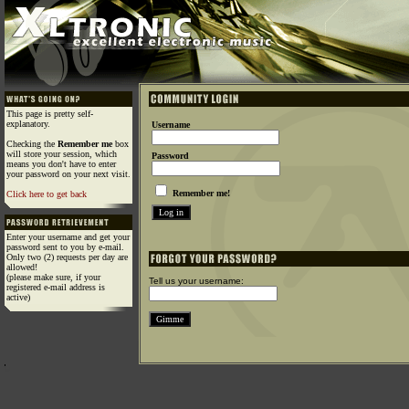
This page is pretty self-
explanatory.
Username
Checking the
Remember me
box
will store your session, which
Password
means you don't have to enter
your password on your next visit.
Remember me!
Click here to get back
Enter your username and get your
password sent to you by e-mail.
Only two (2) requests per day are
allowed!
(please make sure, if your
Tell us your username:
registered e-mail address is
active)