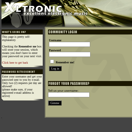
This page is pretty self-
explanatory.
Username
Checking the
Remember me
box
will store your session, which
Password
means you don't have to enter
your password on your next visit.
Remember me!
Click here to get back
Enter your username and get your
password sent to you by e-mail.
Only two (2) requests per day are
allowed!
(please make sure, if your
Tell us your username:
registered e-mail address is
active)