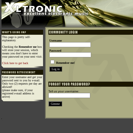
This page is pretty self-
explanatory.
Username
Checking the
Remember me
box
will store your session, which
Password
means you don't have to enter
your password on your next visit.
Remember me!
Click here to get back
Enter your username and get your
password sent to you by e-mail.
Only two (2) requests per day are
allowed!
(please make sure, if your
Tell us your username:
registered e-mail address is
active)