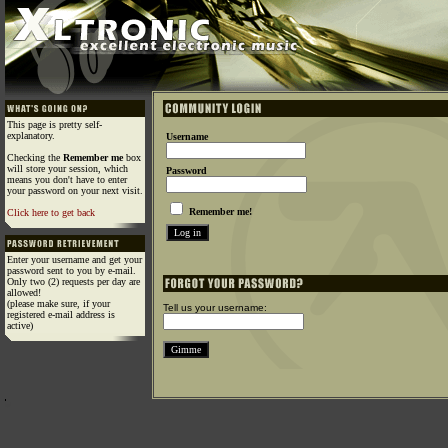
This page is pretty self-
explanatory.
Username
Checking the
Remember me
box
will store your session, which
Password
means you don't have to enter
your password on your next visit.
Remember me!
Click here to get back
Enter your username and get your
password sent to you by e-mail.
Only two (2) requests per day are
allowed!
(please make sure, if your
Tell us your username:
registered e-mail address is
active)