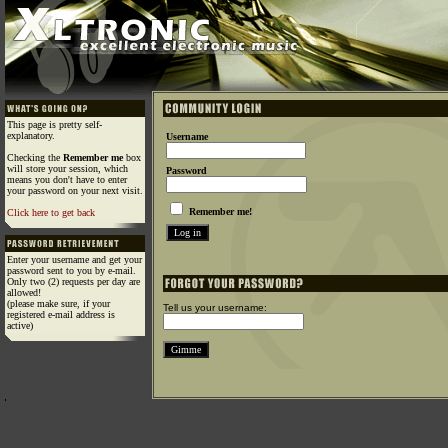
This page is pretty self-
explanatory.
Username
Checking the
Remember me
box
will store your session, which
Password
means you don't have to enter
your password on your next visit.
Remember me!
Click here to get back
Enter your username and get your
password sent to you by e-mail.
Only two (2) requests per day are
allowed!
(please make sure, if your
Tell us your username:
registered e-mail address is
active)