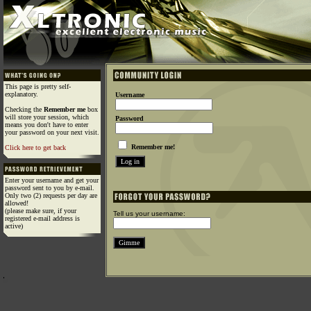
This page is pretty self-
explanatory.
Username
Checking the
Remember me
box
will store your session, which
Password
means you don't have to enter
your password on your next visit.
Remember me!
Click here to get back
Enter your username and get your
password sent to you by e-mail.
Only two (2) requests per day are
allowed!
(please make sure, if your
Tell us your username:
registered e-mail address is
active)