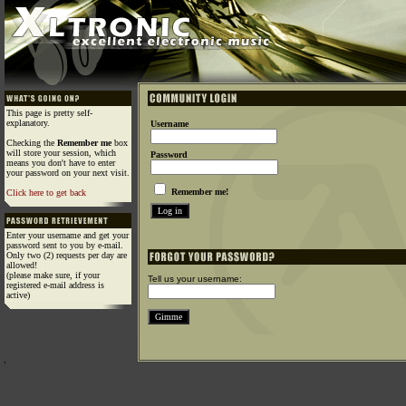
This page is pretty self-
explanatory.
Username
Checking the
Remember me
box
will store your session, which
Password
means you don't have to enter
your password on your next visit.
Remember me!
Click here to get back
Enter your username and get your
password sent to you by e-mail.
Only two (2) requests per day are
allowed!
(please make sure, if your
Tell us your username:
registered e-mail address is
active)