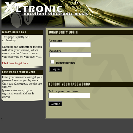
This page is pretty self-
explanatory.
Username
Checking the
Remember me
box
will store your session, which
Password
means you don't have to enter
your password on your next visit.
Remember me!
Click here to get back
Enter your username and get your
password sent to you by e-mail.
Only two (2) requests per day are
allowed!
(please make sure, if your
Tell us your username:
registered e-mail address is
active)