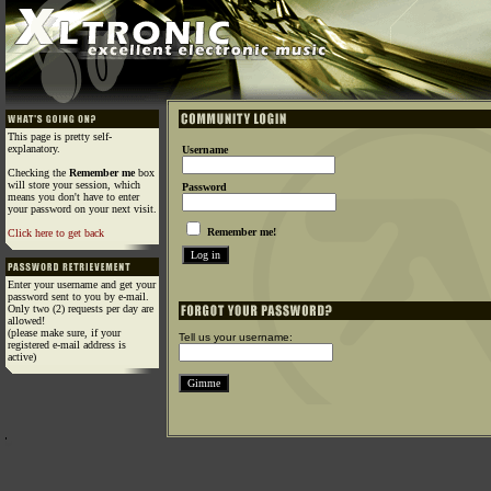
This page is pretty self-
explanatory.
Username
Checking the
Remember me
box
will store your session, which
Password
means you don't have to enter
your password on your next visit.
Remember me!
Click here to get back
Enter your username and get your
password sent to you by e-mail.
Only two (2) requests per day are
allowed!
(please make sure, if your
Tell us your username:
registered e-mail address is
active)