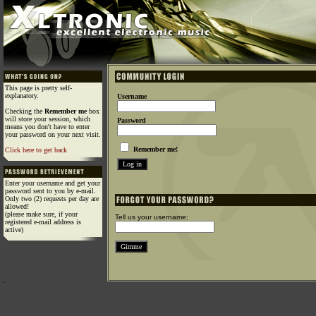
This page is pretty self-
explanatory.
Username
Checking the
Remember me
box
will store your session, which
Password
means you don't have to enter
your password on your next visit.
Remember me!
Click here to get back
Enter your username and get your
password sent to you by e-mail.
Only two (2) requests per day are
allowed!
(please make sure, if your
Tell us your username:
registered e-mail address is
active)