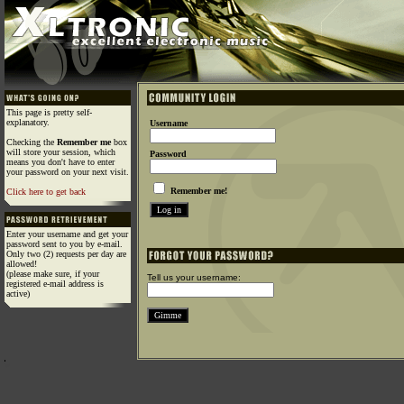
This page is pretty self-
explanatory.
Username
Checking the
Remember me
box
will store your session, which
Password
means you don't have to enter
your password on your next visit.
Remember me!
Click here to get back
Enter your username and get your
password sent to you by e-mail.
Only two (2) requests per day are
allowed!
(please make sure, if your
Tell us your username:
registered e-mail address is
active)