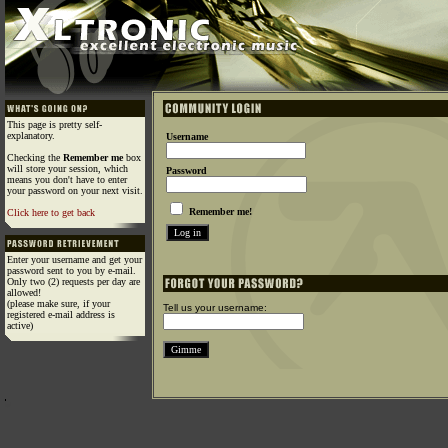
This page is pretty self-
explanatory.
Username
Checking the
Remember me
box
will store your session, which
Password
means you don't have to enter
your password on your next visit.
Remember me!
Click here to get back
Enter your username and get your
password sent to you by e-mail.
Only two (2) requests per day are
allowed!
(please make sure, if your
Tell us your username:
registered e-mail address is
active)